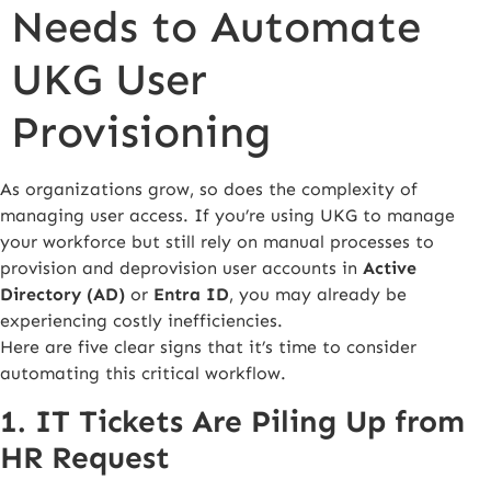
Needs to Automate
UKG User
Provisioning
As organizations grow, so does the complexity of
managing user access. If you’re using UKG to manage
your workforce but still rely on manual processes to
provision and deprovision user accounts in
Active
Directory (AD)
or
Entra ID
, you may already be
experiencing costly inefficiencies.
Here are five clear signs that it’s time to consider
automating this critical workflow.
1. IT Tickets Are Piling Up from
HR Request