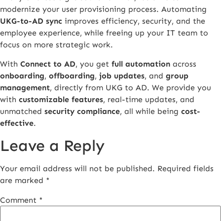
modernize your user provisioning process. Automating
UKG-to-AD sync
improves efficiency, security, and the
employee experience, while freeing up your IT team to
focus on more strategic work.
With
Connect to AD
, you get
full automation
across
onboarding
,
offboarding
,
job updates
, and
group
management
, directly from UKG to AD. We provide you
with
customizable features
, real-time updates, and
unmatched
security compliance
, all while being
cost-
effective
.
Leave a Reply
Your email address will not be published.
Required fields
are marked
*
Comment
*