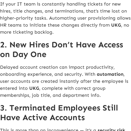
If your IT team is constantly handling tickets for new
hires, title changes, and terminations, that’s time lost on
higher-priority tasks. Automating user provisioning allows
HR teams to initiate these changes directly from
UKG
, no
more ticketing backlog.
2. New Hires Don’t Have Access
on Day One
Delayed account creation can impact productivity,
onboarding experience, and security. With
automation
,
user accounts are created instantly after the employee is
entered into
UKG
, complete with correct group
memberships, job title, and department info.
3. Terminated Employees Still
Have Active Accounts
This is more than an inconvenience — it’s a
security risk
.