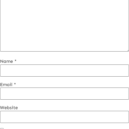
Name
*
Email
*
Website