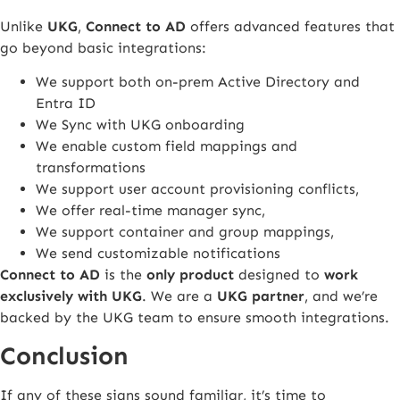
Unlike
UKG
,
Connect to AD
offers advanced features that
go beyond basic integrations:
We support both on-prem Active Directory and
Entra ID
We Sync with UKG onboarding
We enable custom field mappings and
transformations
We support user account provisioning conflicts,
We offer real-time manager sync,
We support container and group mappings,
We send customizable notifications
Connect to AD
is the
only product
designed to
work
exclusively with UKG
. We are a
UKG partner
, and we’re
backed by the UKG team to ensure smooth integrations.
Conclusion
If any of these signs sound familiar, it’s time to