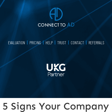
EVALUATION
PRICING
HELP
TRUST
CONTACT
REFERRALS
5 Signs Your Company