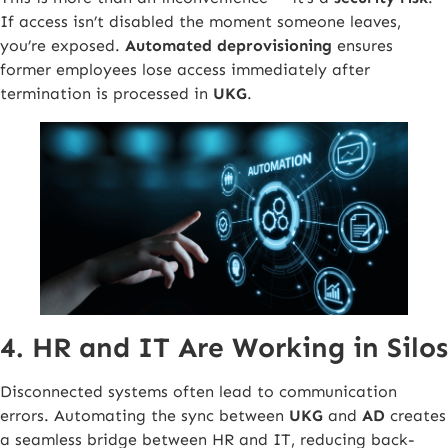
If access isn’t disabled the moment someone leaves,
you’re exposed.
Automated deprovisioning
ensures
former employees lose access immediately after
termination is processed in
UKG
.
4. HR and IT Are Working in Silos
Disconnected systems often lead to communication
errors. Automating the sync between
UKG
and
AD
creates
a seamless bridge between HR and IT, reducing back-