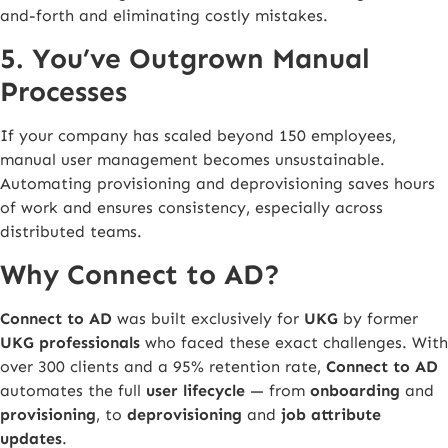
and-forth and eliminating costly mistakes.
5. You’ve Outgrown Manual
Processes
If your company has scaled beyond 150 employees,
manual user management becomes unsustainable.
Automating provisioning and deprovisioning saves hours
of work and ensures consistency, especially across
distributed teams.
Why Connect to AD?
Connect to AD
was built exclusively for
UKG
by former
UKG professionals
who faced these exact challenges. With
over 300 clients and a 95% retention rate,
Connect to AD
automates the full
user lifecycle
— from
onboarding
and
provisioning
, to
deprovisioning
and
job attribute
updates
.