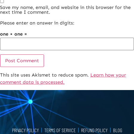
Save my name, email, and website in this browser for the
next time I comment.
Please enter an answer in digits:
one × one =
This site uses Akismet to reduce spam.
Learn how your
Alternative:
comment data is processed.
PRIVACY POLICY
TERMS OF SERVICE
REFUND POLICY
BLOG