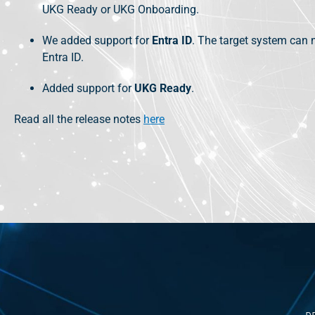
UKG Ready or UKG Onboarding.
We added support for
Entra ID
. The target system can 
Entra ID.
Added support for
UKG Ready
.
Read all the release notes
here