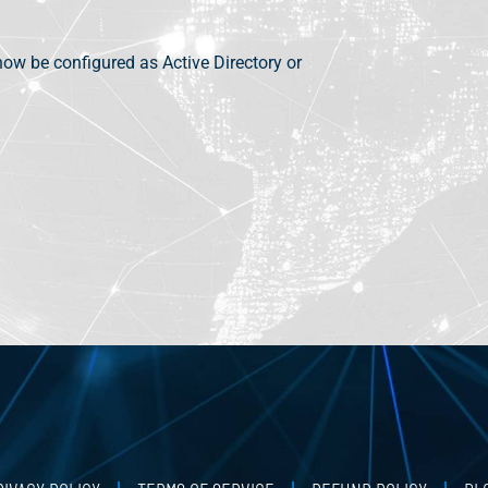
now be configured as Active Directory or