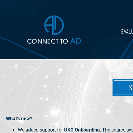
EVAL
S
What’s new?
We added support for
UKG Onboarding
. The source sy