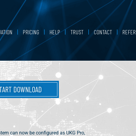
UATION
PRICING
HELP
TRUST
CONTACT
REFER
TART DOWNLOAD
stem can now be configured as UKG Pro,