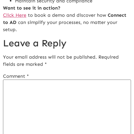
Maintain security and compliance
Want to see it in action?
Click Here
to book a demo and discover how
Connect
to AD
can simplify your processes, no matter your
setup.
Leave a Reply
Your email address will not be published.
Required
fields are marked
*
Comment
*