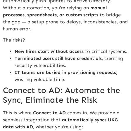
automatically push updates to Active Directory.
Without automation, you’re relying on
manual
processes, spreadsheets, or custom scripts
to bridge
the gap — a setup prone to delays, inconsistencies, and
human error.
The risks?
New hires start without access
to critical systems.
Terminated users still have credentials
, creating
security vulnerabilities.
IT teams are buried in provisioning requests
,
wasting valuable time.
Connect to AD: Automate the
Sync, Eliminate the Risk
This is where
Connect to AD
comes in. We provide a
seamless integration that
automatically syncs UKG
data with AD
, whether you’re using: