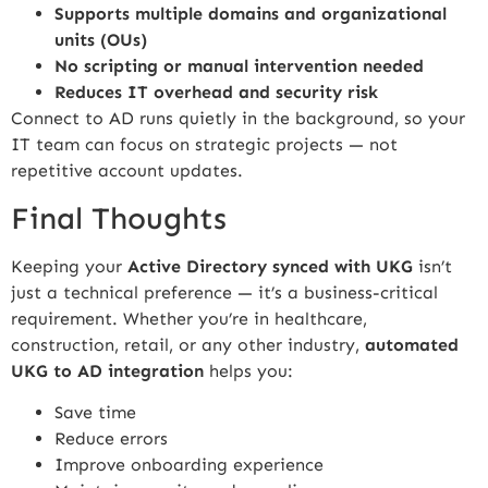
Supports multiple domains and organizational
units (OUs)
No scripting or manual intervention needed
Reduces IT overhead and security risk
Connect to AD runs quietly in the background, so your
IT team can focus on strategic projects — not
repetitive account updates.
Final Thoughts
Keeping your
Active Directory synced with UKG
isn’t
just a technical preference — it’s a business-critical
requirement. Whether you’re in healthcare,
construction, retail, or any other industry,
automated
UKG to AD integration
helps you:
Save time
Reduce errors
Improve onboarding experience