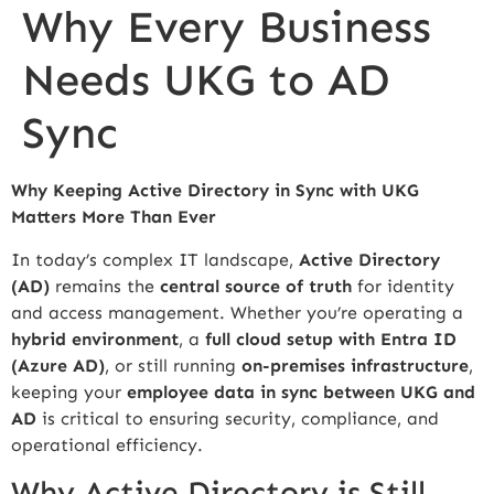
Why Every Business
Needs UKG to AD
Sync
Why Keeping Active Directory in Sync with UKG
Matters More Than Ever
In today’s complex IT landscape,
Active Directory
(AD)
remains the
central source of truth
for identity
and access management. Whether you’re operating a
hybrid environment
, a
full cloud setup with Entra ID
(Azure AD)
, or still running
on-premises infrastructure
,
keeping your
employee data in sync between UKG and
AD
is critical to ensuring security, compliance, and
operational efficiency.
Why Active Directory is Still