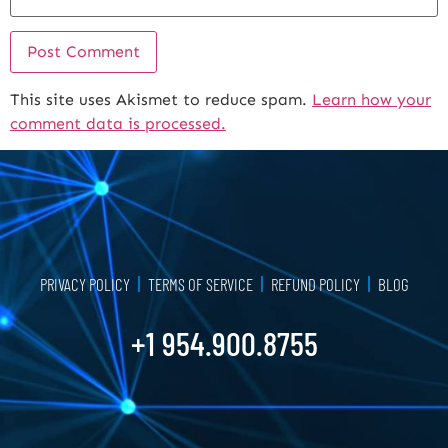
This site uses Akismet to reduce spam.
Learn how your
Alternative:
comment data is processed.
PRIVACY POLICY
TERMS OF SERVICE
REFUND POLICY
BLOG
+1 954.900.8755