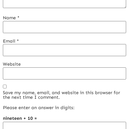
Name
*
Email
*
Website
Save my name, email, and website in this browser for
the next time I comment.
Please enter an answer in digits:
nineteen + 10 =