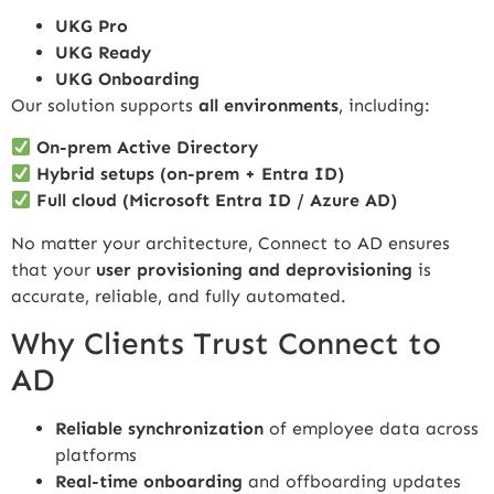
UKG Pro
UKG Ready
UKG Onboarding
Our solution supports
all environments
, including:
On-prem Active Directory
Hybrid setups (on-prem + Entra ID)
Full cloud (Microsoft Entra ID / Azure AD)
No matter your architecture, Connect to AD ensures
that your
user provisioning and deprovisioning
is
accurate, reliable, and fully automated.
Why Clients Trust Connect to
AD
Reliable synchronization
of employee data across
platforms
Real-time onboarding
and offboarding updates