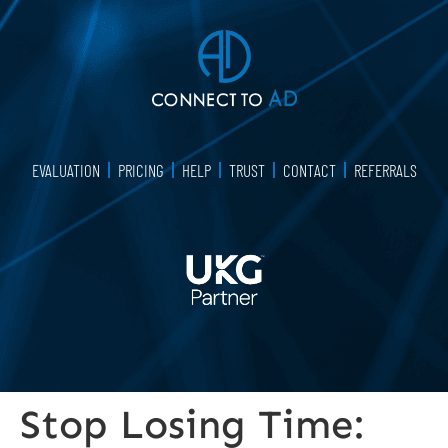
EVALUATION
PRICING
HELP
TRUST
CONTACT
REFERRALS
Stop Losing Time: