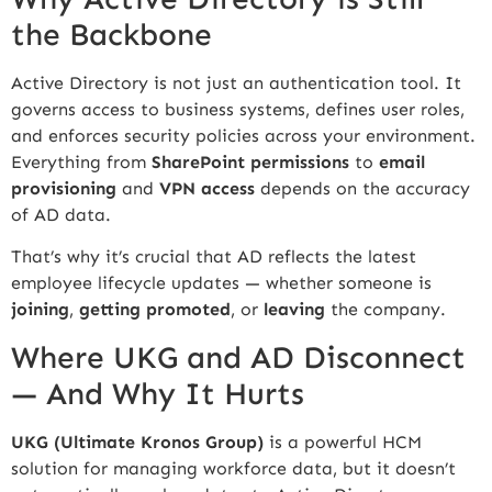
the Backbone
Active Directory is not just an authentication tool. It
governs access to business systems, defines user roles,
and enforces security policies across your environment.
Everything from
SharePoint permissions
to
email
provisioning
and
VPN access
depends on the accuracy
of AD data.
That’s why it’s crucial that AD reflects the latest
employee lifecycle updates — whether someone is
joining
,
getting promoted
, or
leaving
the company.
Where UKG and AD Disconnect
— And Why It Hurts
UKG (Ultimate Kronos Group)
is a powerful HCM
solution for managing workforce data, but it doesn’t